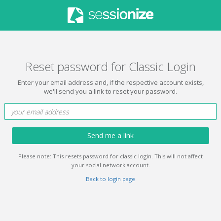
Reset password for Classic Login
Enter your email address and, if the respective account exists,
we'll send you a link to reset your password.
Send me a link
Please note: This resets password for classic login. This will not affect
your social network account.
Back to login page