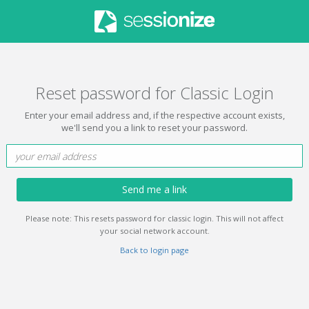
Reset password for Classic Login
Enter your email address and, if the respective account exists,
we'll send you a link to reset your password.
Send me a link
Please note: This resets password for classic login. This will not affect
your social network account.
Back to login page