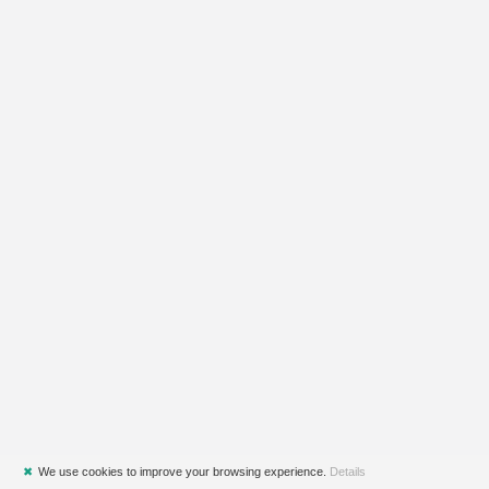
✖
We use cookies to improve your browsing experience.
Details