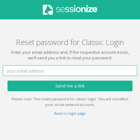
Reset password for Classic Login
Enter your email address and, if the respective account exists,
we'll send you a link to reset your password.
Send me a link
Please note: This resets password for classic login. This will not affect
your social network account.
Back to login page