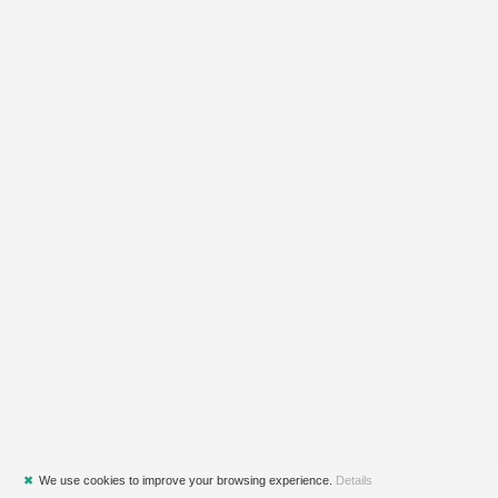
✖
We use cookies to improve your browsing experience.
Details