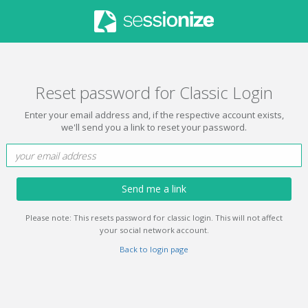
Reset password for Classic Login
Enter your email address and, if the respective account exists,
we'll send you a link to reset your password.
Send me a link
Please note: This resets password for classic login. This will not affect
your social network account.
Back to login page