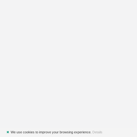
✖
We use cookies to improve your browsing experience.
Details