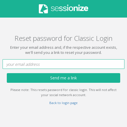
Reset password for Classic Login
Enter your email address and, if the respective account exists,
we'll send you a link to reset your password.
Send me a link
Please note: This resets password for classic login. This will not affect
your social network account.
Back to login page