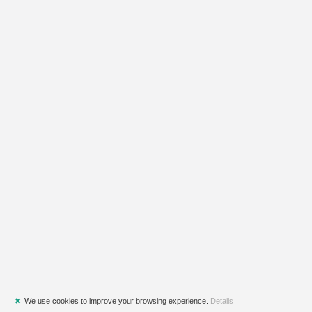
✖
We use cookies to improve your browsing experience.
Details