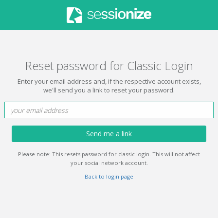
Reset password for Classic Login
Enter your email address and, if the respective account exists,
we'll send you a link to reset your password.
Send me a link
Please note: This resets password for classic login. This will not affect
your social network account.
Back to login page