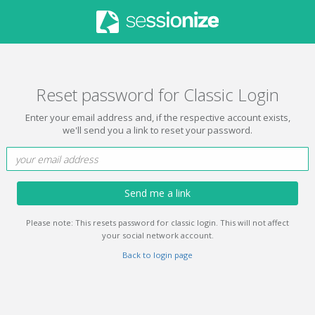
Reset password for Classic Login
Enter your email address and, if the respective account exists,
we'll send you a link to reset your password.
Send me a link
Please note: This resets password for classic login. This will not affect
your social network account.
Back to login page