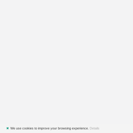
✖
We use cookies to improve your browsing experience.
Details