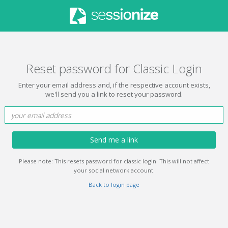
Reset password for Classic Login
Enter your email address and, if the respective account exists,
we'll send you a link to reset your password.
Send me a link
Please note: This resets password for classic login. This will not affect
your social network account.
Back to login page