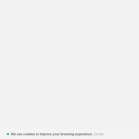
✖
We use cookies to improve your browsing experience.
Details