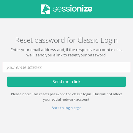
Reset password for Classic Login
Enter your email address and, if the respective account exists,
we'll send you a link to reset your password.
Send me a link
Please note: This resets password for classic login. This will not affect
your social network account.
Back to login page