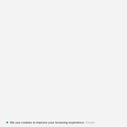
✖
We use cookies to improve your browsing experience.
Details