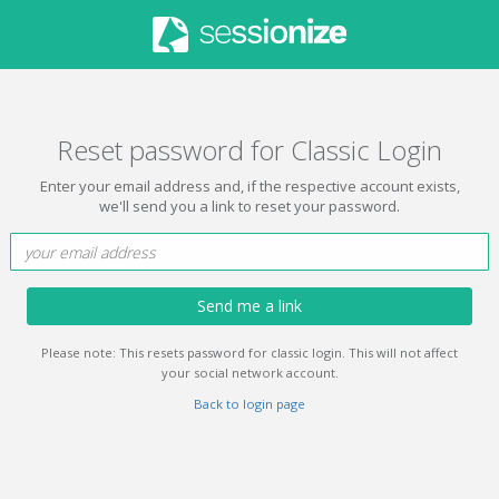
Reset password for Classic Login
Enter your email address and, if the respective account exists,
we'll send you a link to reset your password.
Send me a link
Please note: This resets password for classic login. This will not affect
your social network account.
Back to login page