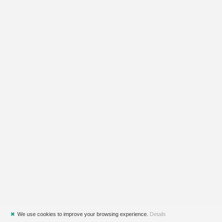
✖
We use cookies to improve your browsing experience.
Details