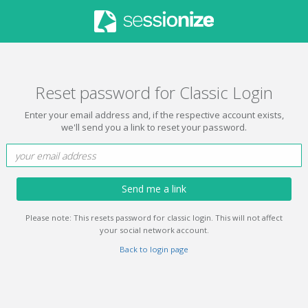
Reset password for Classic Login
Enter your email address and, if the respective account exists,
we'll send you a link to reset your password.
Send me a link
Please note: This resets password for classic login. This will not affect
your social network account.
Back to login page