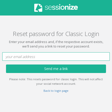
Reset password for Classic Login
Enter your email address and, if the respective account exists,
we'll send you a link to reset your password.
Send me a link
Please note: This resets password for classic login. This will not affect
your social network account.
Back to login page