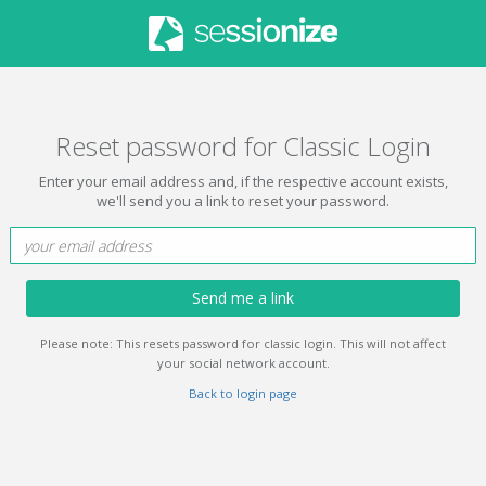
Reset password for Classic Login
Enter your email address and, if the respective account exists,
we'll send you a link to reset your password.
Send me a link
Please note: This resets password for classic login. This will not affect
your social network account.
Back to login page