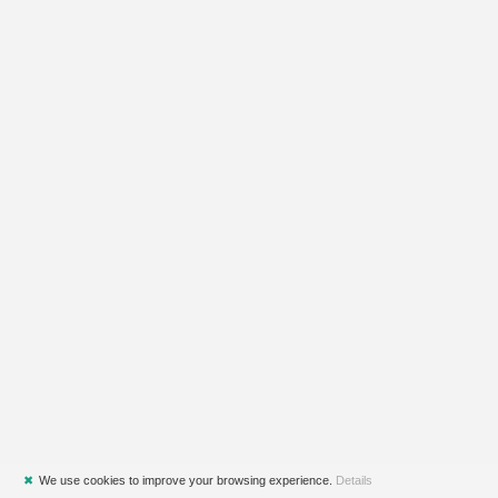
✖
We use cookies to improve your browsing experience.
Details