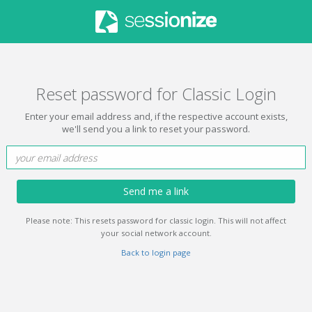
Reset password for Classic Login
Enter your email address and, if the respective account exists,
we'll send you a link to reset your password.
Send me a link
Please note: This resets password for classic login. This will not affect
your social network account.
Back to login page