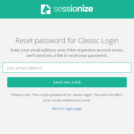
Reset password for Classic Login
Enter your email address and, if the respective account exists,
we'll send you a link to reset your password.
Send me a link
Please note: This resets password for classic login. This will not affect
your social network account.
Back to login page