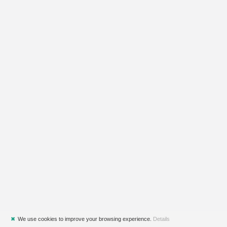
✖
We use cookies to improve your browsing experience.
Details