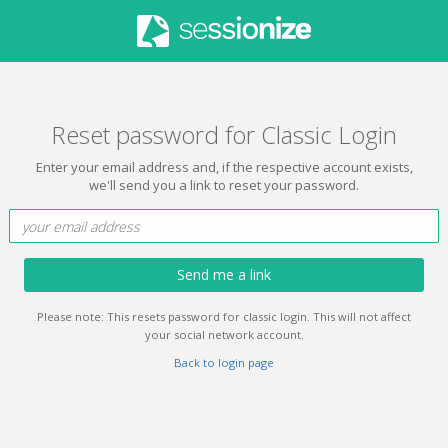
Reset password for Classic Login
Enter your email address and, if the respective account exists,
we'll send you a link to reset your password.
Send me a link
Please note: This resets password for classic login. This will not affect
your social network account.
Back to login page