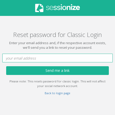
Reset password for Classic Login
Enter your email address and, if the respective account exists,
we'll send you a link to reset your password.
Send me a link
Please note: This resets password for classic login. This will not affect
your social network account.
Back to login page