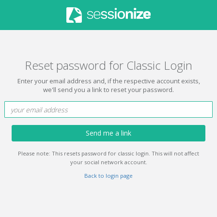
Reset password for Classic Login
Enter your email address and, if the respective account exists,
we'll send you a link to reset your password.
Send me a link
Please note: This resets password for classic login. This will not affect
your social network account.
Back to login page