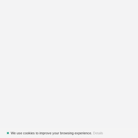
✖
We use cookies to improve your browsing experience.
Details