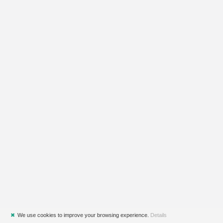
✖
We use cookies to improve your browsing experience.
Details