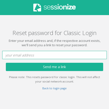
Reset password for Classic Login
Enter your email address and, if the respective account exists,
we'll send you a link to reset your password.
Send me a link
Please note: This resets password for classic login. This will not affect
your social network account.
Back to login page