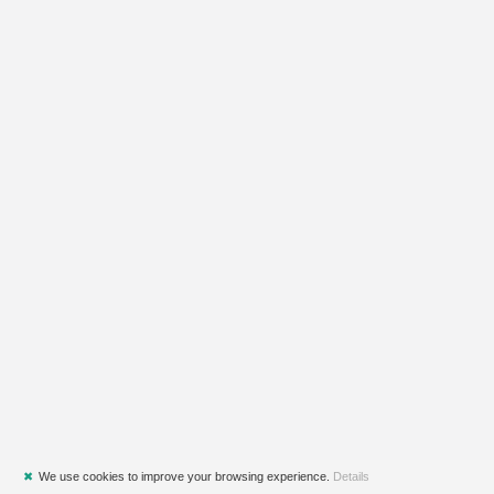
✖
We use cookies to improve your browsing experience.
Details