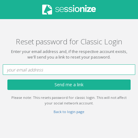
Reset password for Classic Login
Enter your email address and, if the respective account exists,
we'll send you a link to reset your password.
Send me a link
Please note: This resets password for classic login. This will not affect
your social network account.
Back to login page