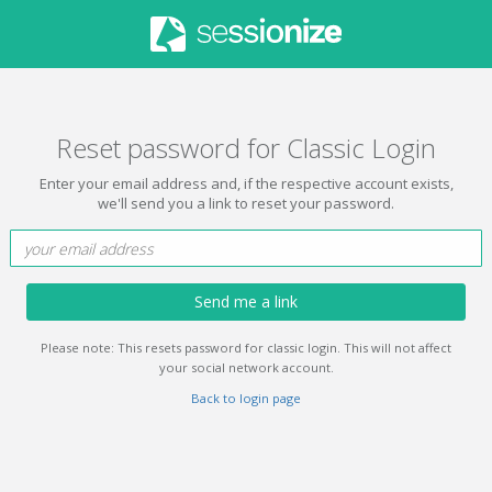
Reset password for Classic Login
Enter your email address and, if the respective account exists,
we'll send you a link to reset your password.
Send me a link
Please note: This resets password for classic login. This will not affect
your social network account.
Back to login page