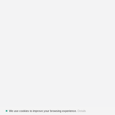
✖
We use cookies to improve your browsing experience.
Details