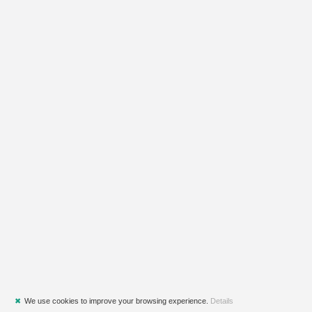
✖
We use cookies to improve your browsing experience.
Details