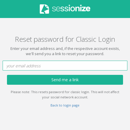
Reset password for Classic Login
Enter your email address and, if the respective account exists,
we'll send you a link to reset your password.
Send me a link
Please note: This resets password for classic login. This will not affect
your social network account.
Back to login page