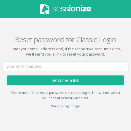
Reset password for Classic Login
Enter your email address and, if the respective account exists,
we'll send you a link to reset your password.
Send me a link
Please note: This resets password for classic login. This will not affect
your social network account.
Back to login page