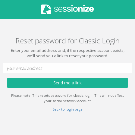
Reset password for Classic Login
Enter your email address and, if the respective account exists,
we'll send you a link to reset your password.
Send me a link
Please note: This resets password for classic login. This will not affect
your social network account.
Back to login page