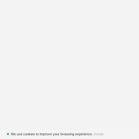
✖
We use cookies to improve your browsing experience.
Details