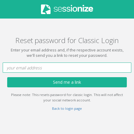
Reset password for Classic Login
Enter your email address and, if the respective account exists,
we'll send you a link to reset your password.
Send me a link
Please note: This resets password for classic login. This will not affect
your social network account.
Back to login page