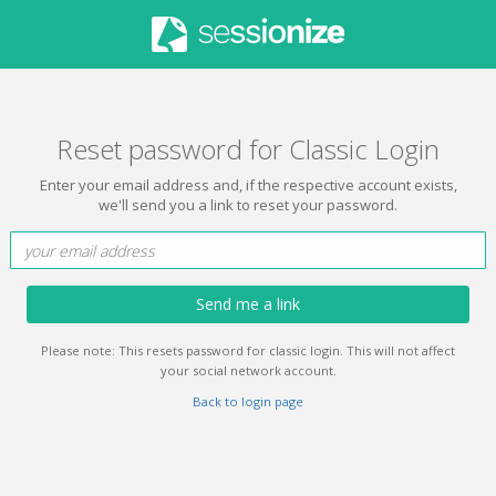
Reset password for Classic Login
Enter your email address and, if the respective account exists,
we'll send you a link to reset your password.
Send me a link
Please note: This resets password for classic login. This will not affect
your social network account.
Back to login page