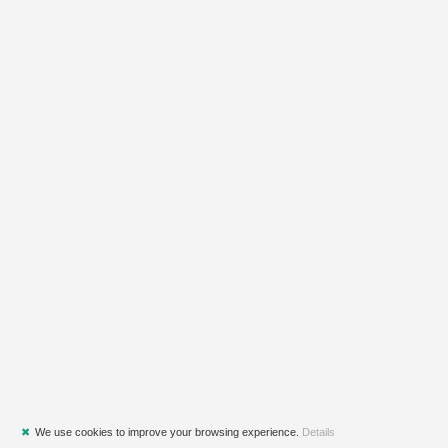
✖
We use cookies to improve your browsing experience.
Details