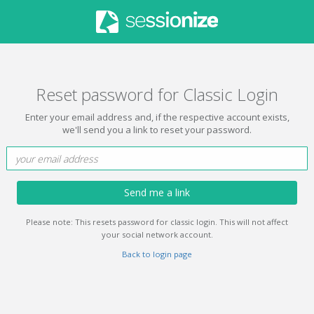
Reset password for Classic Login
Enter your email address and, if the respective account exists,
we'll send you a link to reset your password.
Send me a link
Please note: This resets password for classic login. This will not affect
your social network account.
Back to login page