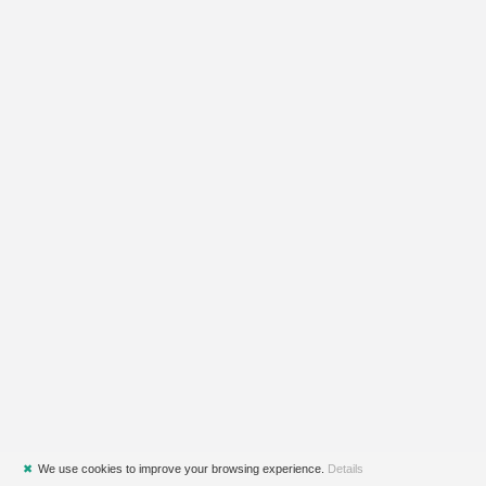
✖
We use cookies to improve your browsing experience.
Details