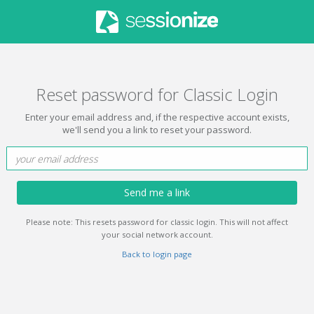
Reset password for Classic Login
Enter your email address and, if the respective account exists,
we'll send you a link to reset your password.
Send me a link
Please note: This resets password for classic login. This will not affect
your social network account.
Back to login page