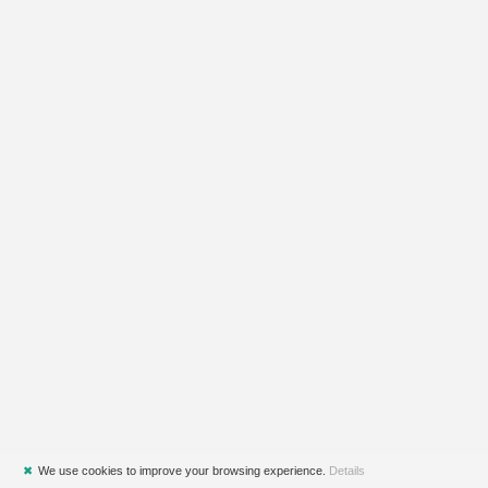
✖
We use cookies to improve your browsing experience.
Details