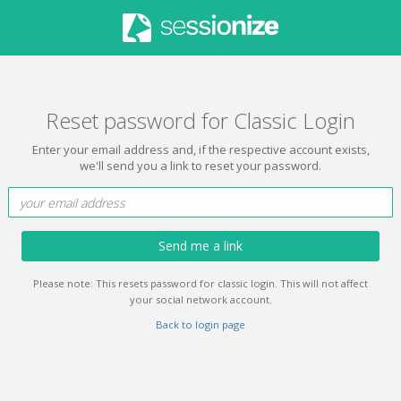
Reset password for Classic Login
Enter your email address and, if the respective account exists,
we'll send you a link to reset your password.
Send me a link
Please note: This resets password for classic login. This will not affect
your social network account.
Back to login page