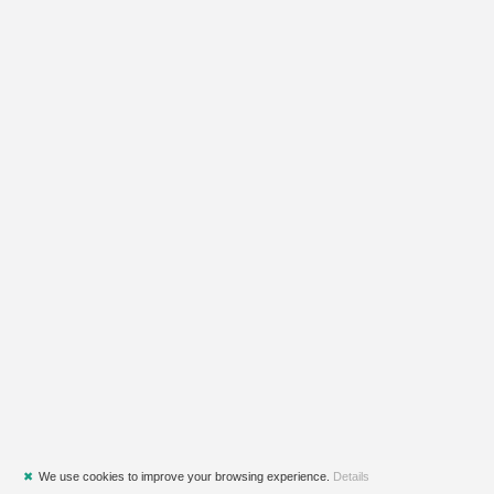
✖
We use cookies to improve your browsing experience.
Details