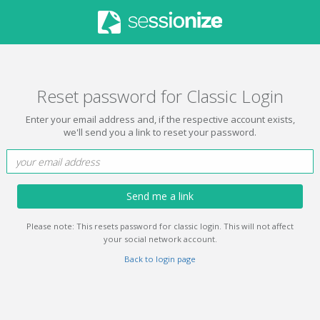
Reset password for Classic Login
Enter your email address and, if the respective account exists,
we'll send you a link to reset your password.
Send me a link
Please note: This resets password for classic login. This will not affect
your social network account.
Back to login page