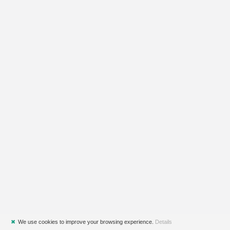
✖
We use cookies to improve your browsing experience.
Details