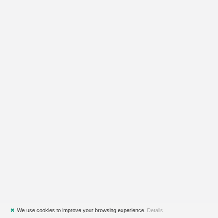
✖
We use cookies to improve your browsing experience.
Details