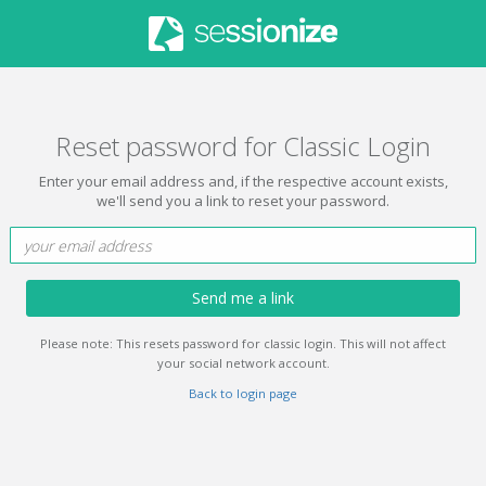
Reset password for Classic Login
Enter your email address and, if the respective account exists,
we'll send you a link to reset your password.
Send me a link
Please note: This resets password for classic login. This will not affect
your social network account.
Back to login page