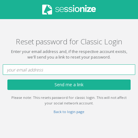
Reset password for Classic Login
Enter your email address and, if the respective account exists,
we'll send you a link to reset your password.
Send me a link
Please note: This resets password for classic login. This will not affect
your social network account.
Back to login page