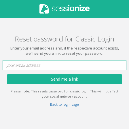
Reset password for Classic Login
Enter your email address and, if the respective account exists,
we'll send you a link to reset your password.
Send me a link
Please note: This resets password for classic login. This will not affect
your social network account.
Back to login page