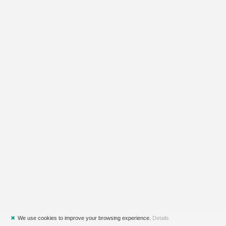
✖
We use cookies to improve your browsing experience.
Details