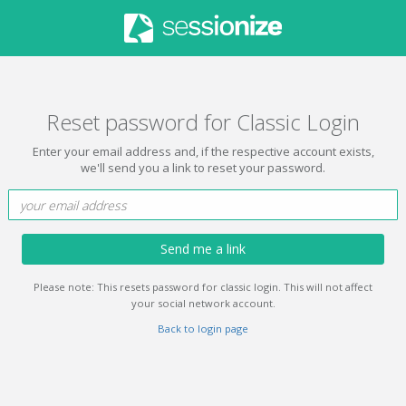
Reset password for Classic Login
Enter your email address and, if the respective account exists,
we'll send you a link to reset your password.
Send me a link
Please note: This resets password for classic login. This will not affect
your social network account.
Back to login page