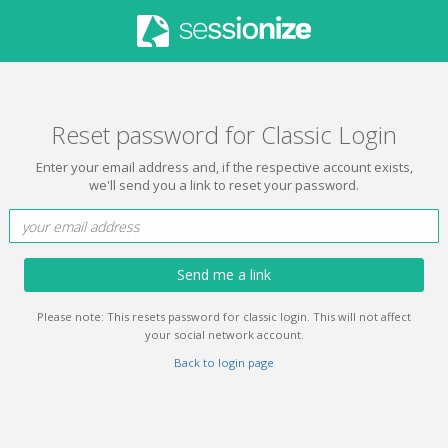
Reset password for Classic Login
Enter your email address and, if the respective account exists,
we'll send you a link to reset your password.
Send me a link
Please note: This resets password for classic login. This will not affect
your social network account.
Back to login page