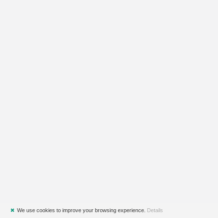
✖
We use cookies to improve your browsing experience.
Details