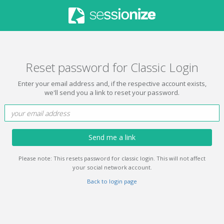
Reset password for Classic Login
Enter your email address and, if the respective account exists,
we'll send you a link to reset your password.
Send me a link
Please note: This resets password for classic login. This will not affect
your social network account.
Back to login page