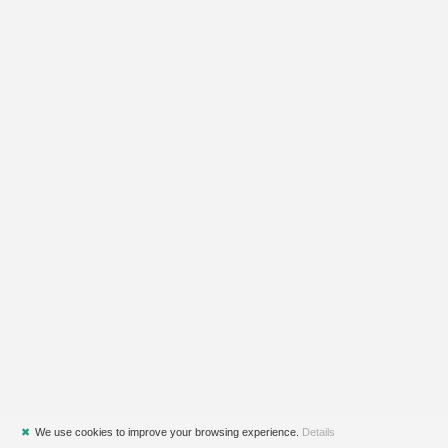
✖
We use cookies to improve your browsing experience.
Details