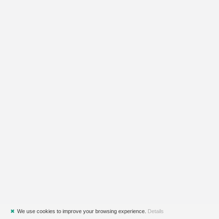
✖
We use cookies to improve your browsing experience.
Details