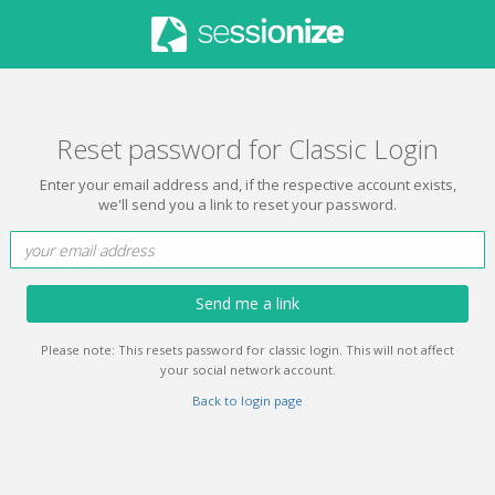
Reset password for Classic Login
Enter your email address and, if the respective account exists,
we'll send you a link to reset your password.
Send me a link
Please note: This resets password for classic login. This will not affect
your social network account.
Back to login page