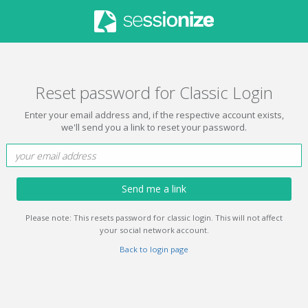
Reset password for Classic Login
Enter your email address and, if the respective account exists,
we'll send you a link to reset your password.
Send me a link
Please note: This resets password for classic login. This will not affect
your social network account.
Back to login page