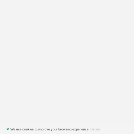
✖
We use cookies to improve your browsing experience.
Details