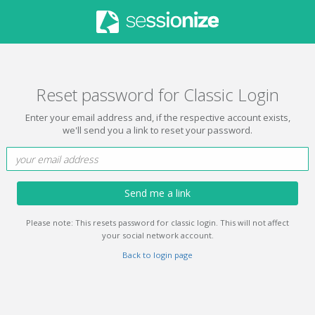
Reset password for Classic Login
Enter your email address and, if the respective account exists,
we'll send you a link to reset your password.
Send me a link
Please note: This resets password for classic login. This will not affect
your social network account.
Back to login page