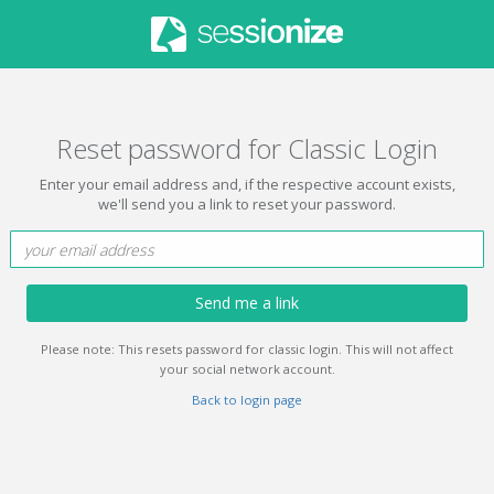
Reset password for Classic Login
Enter your email address and, if the respective account exists,
we'll send you a link to reset your password.
Send me a link
Please note: This resets password for classic login. This will not affect
your social network account.
Back to login page