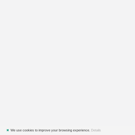
✖
We use cookies to improve your browsing experience.
Details