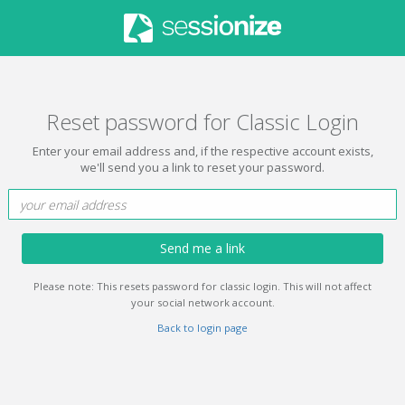
Reset password for Classic Login
Enter your email address and, if the respective account exists,
we'll send you a link to reset your password.
Send me a link
Please note: This resets password for classic login. This will not affect
your social network account.
Back to login page