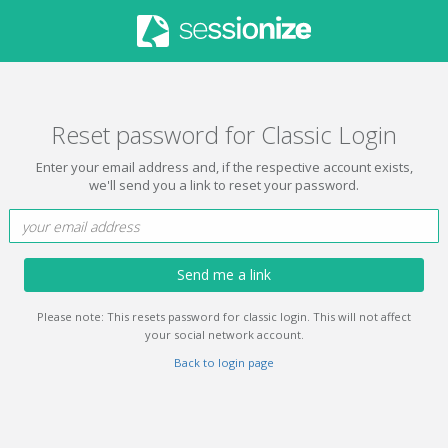
Reset password for Classic Login
Enter your email address and, if the respective account exists,
we'll send you a link to reset your password.
Send me a link
Please note: This resets password for classic login. This will not affect
your social network account.
Back to login page