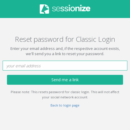
Reset password for Classic Login
Enter your email address and, if the respective account exists,
we'll send you a link to reset your password.
Send me a link
Please note: This resets password for classic login. This will not affect
your social network account.
Back to login page