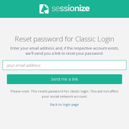
Reset password for Classic Login
Enter your email address and, if the respective account exists,
we'll send you a link to reset your password.
Send me a link
Please note: This resets password for classic login. This will not affect
your social network account.
Back to login page