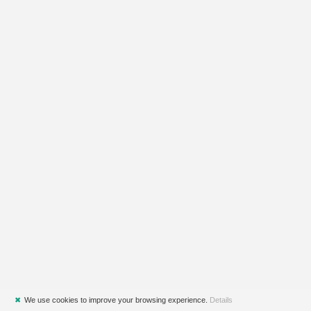
✖
We use cookies to improve your browsing experience.
Details