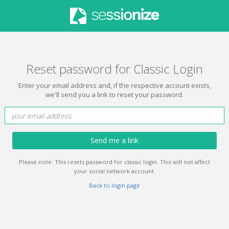
Reset password for Classic Login
Enter your email address and, if the respective account exists,
we'll send you a link to reset your password.
Send me a link
Please note: This resets password for classic login. This will not affect
your social network account.
Back to login page