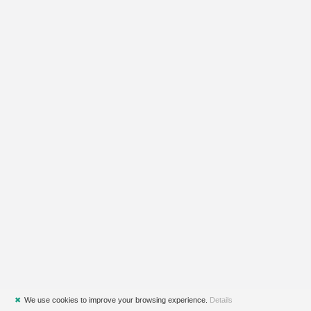
✖
We use cookies to improve your browsing experience.
Details