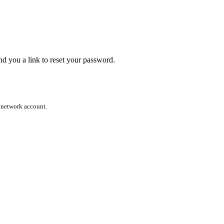
end you a link to reset your password.
l network account.