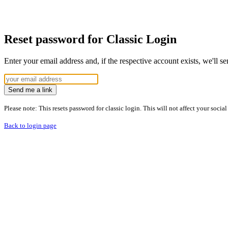
Reset password for Classic Login
Enter your email address and, if the respective account exists, we'll s
Send me a link
Please note: This resets password for classic login. This will not affect your socia
Back to login page