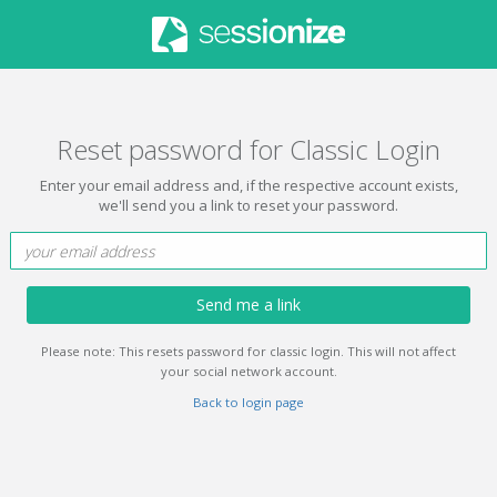
Reset password for Classic Login
Enter your email address and, if the respective account exists,
we'll send you a link to reset your password.
Send me a link
Please note: This resets password for classic login. This will not affect
your social network account.
Back to login page