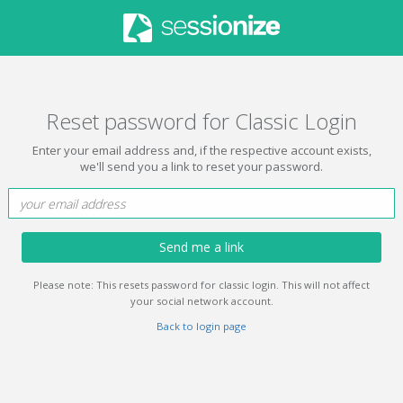
Reset password for Classic Login
Enter your email address and, if the respective account exists,
we'll send you a link to reset your password.
Send me a link
Please note: This resets password for classic login. This will not affect
your social network account.
Back to login page