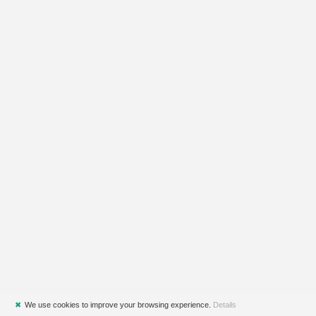
✖
We use cookies to improve your browsing experience.
Details