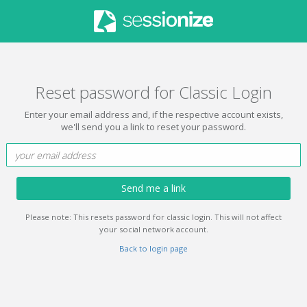
Reset password for Classic Login
Enter your email address and, if the respective account exists,
we'll send you a link to reset your password.
Send me a link
Please note: This resets password for classic login. This will not affect
your social network account.
Back to login page