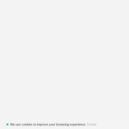
✖
We use cookies to improve your browsing experience.
Details