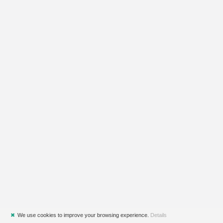
✖
We use cookies to improve your browsing experience.
Details