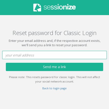
Reset password for Classic Login
Enter your email address and, if the respective account exists,
we'll send you a link to reset your password.
Send me a link
Please note: This resets password for classic login. This will not affect
your social network account.
Back to login page